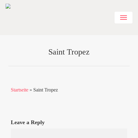
Skip
to
Menu
main
content
Saint Tropez
Startseite
»
Saint Tropez
Leave a Reply