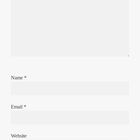
Name
*
Email
*
Website