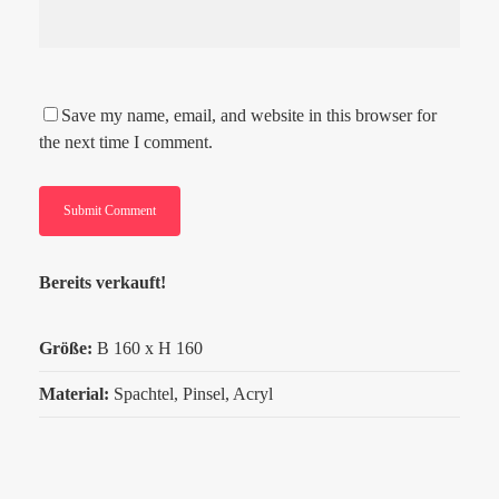
Save my name, email, and website in this browser for
the next time I comment.
Bereits verkauft!
Größe:
B
160 x H 160
Material:
Spachtel, Pinsel, Acryl