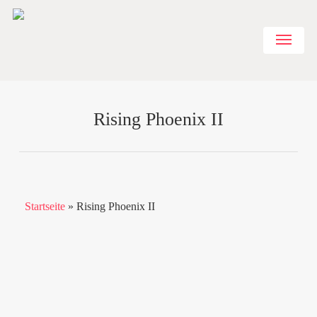
Skip
to
Menu
main
content
Rising Phoenix II
Startseite
»
Rising Phoenix II