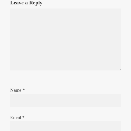
Leave a Reply
Name
*
Email
*