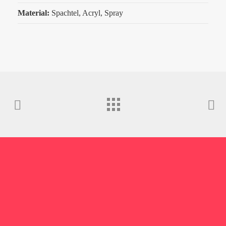
Material:
Spachtel, Acryl, Spray