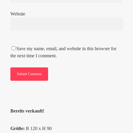
Website
Save my name, email, and website in this browser for
the next time I comment.
Bereits verkauft!
Größe:
B 120 x H 90