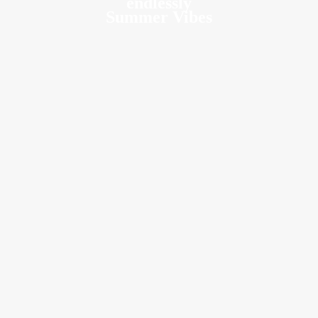
endlessly
Summer Vibes